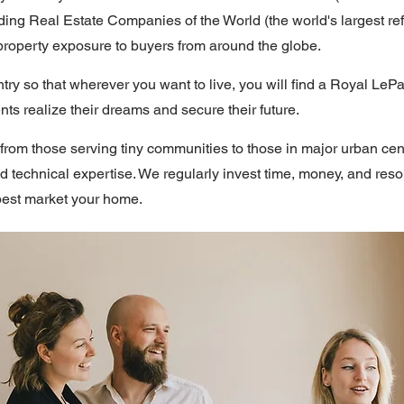
ing Real Estate Companies of the World (the world's largest ref
property exposure to buyers from around the globe.
y so that wherever you want to live, you will find a Royal LeP
ts realize their dreams and secure their future.
om those serving tiny communities to those in major urban cen
nd technical expertise. We regularly invest time, money, and res
best market your home.