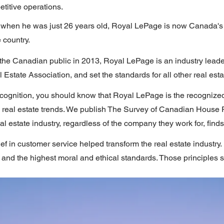
titive operations.
when he was just 26 years old, Royal LePage is now Canada's l
 country.
 the Canadian public in 2013, Royal LePage is an industry lead
Estate Association, and set the standards for all other real est
cognition, you should know that Royal LePage is the recognized
 real estate trends. We publish The Survey of Canadian House 
eal estate industry, regardless of the company they work for, find
ef in customer service helped transform the real estate industr
and the highest moral and ethical standards. Those principles st