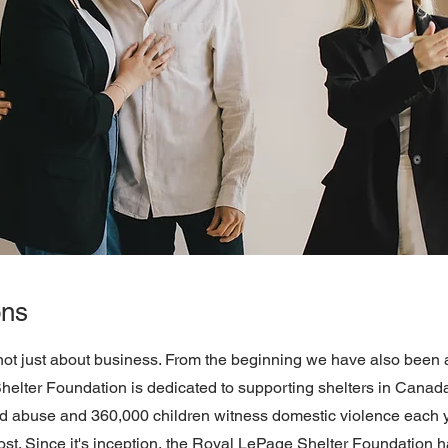
ons
not just about business. From the beginning we have also been a
lter Foundation is dedicated to supporting shelters in Canada. S
abuse and 360,000 children witness domestic violence each ye
st. Since it's inception, the Royal LePage Shelter Foundation ha