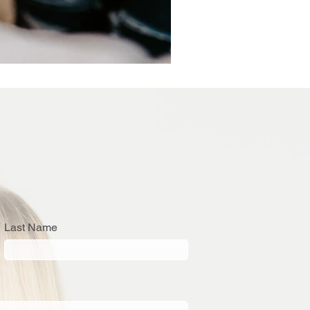
Last Name