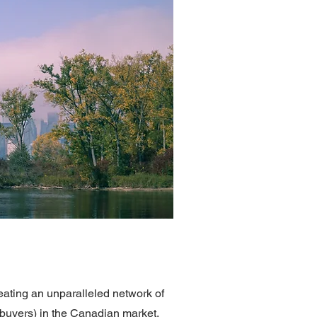
ting an unparalleled network of
ebuyers) in the Canadian market,