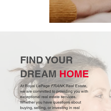
FIND YOUR
DREAM
HOME
At Royal LePage
FRANK
Real Estate,
we are committed to providing you with
exceptional real estate services.
Whether you have questions about
buying, selling, or investing in real