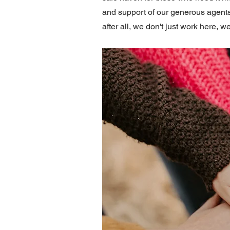
and support of our generous agents
after all, we don't just work here, we