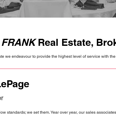
e
FRANK
Real Estate, Bro
e we endeavour to provide the highest level of service with the 
LePage
er
ow standards; we set them. Year over year, our sales associate