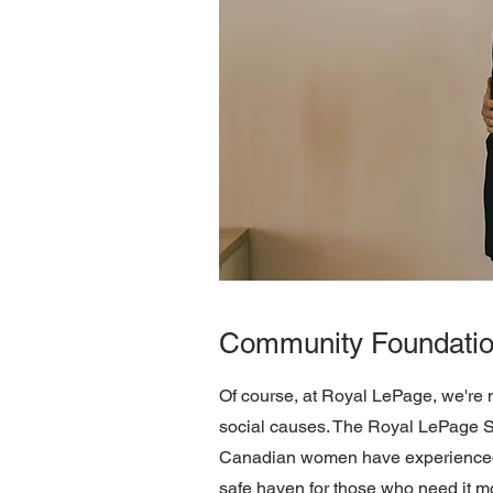
Community Foundati
Of course, at Royal LePage, we're 
social causes. The Royal LePage She
Canadian women have experienced 
safe haven for those who need it mo