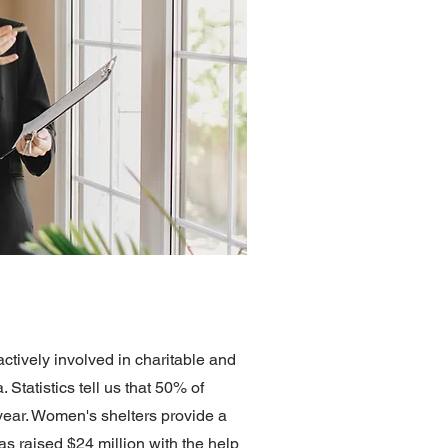
ctively involved in charitable and
tatistics tell us that 50% of
ar. Women's shelters provide a
s raised $24 million with the help