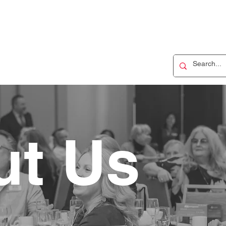
ut Us