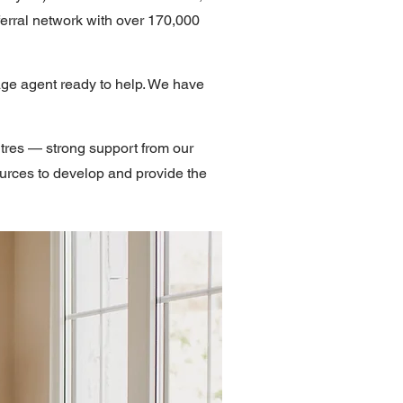
erral network with over 170,000
age agent ready to help. We have
tres — strong support from our
ources to develop and provide the