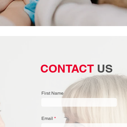
CONTACT
US
First Name
Email