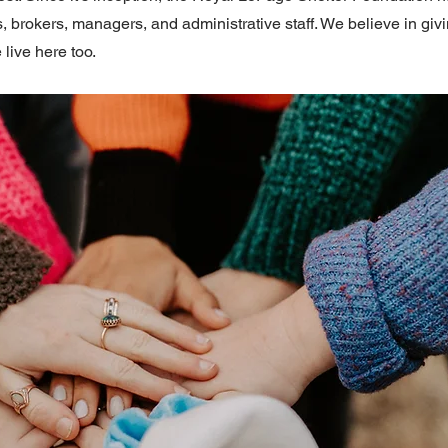
, brokers, managers, and administrative staff. We believe in gi
 live here too.