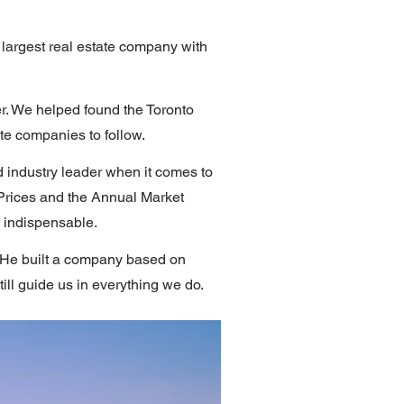
argest real estate company with
er. We helped found the Toronto
ate companies to follow.
 industry leader when it comes to
Prices and the Annual Market
s indispensable.
y. He built a company based on
ill guide us in everything we do.