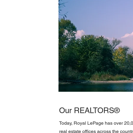
Our REALTORS®
Today, Royal LePage has over 20,
real estate offices across the cou