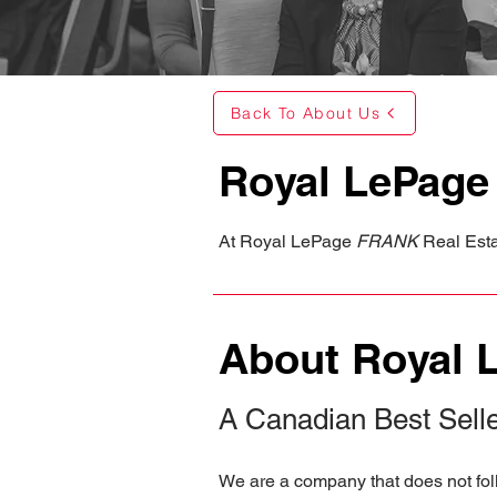
Back To About Us
Royal LePag
At Royal LePage
FRANK
Real Estat
About Royal 
A Canadian Best Sell
We are a company that does not foll