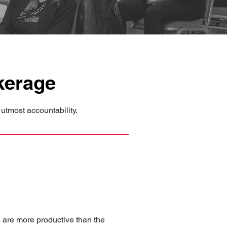
kerage
utmost accountability.
s are more productive than the