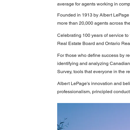
average for agents working in compe
Founded in 1913 by Albert LePage 
more than 20,000 agents across the
Celebrating 100 years of service to
Real Estate Board and Ontario Real 
For those who define success by re
identifying and analyzing Canadian
Survey, tools that everyone in the r
Albert LePage's innovation and beli
professionalism, principled conduct 