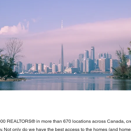
000 REALTORS® in more than 670 locations across Canada, crea
ntry. Not only do we have the best access to the homes (and hom