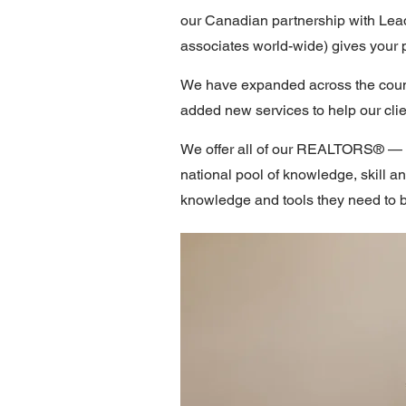
our Canadian partnership with Lead
associates world-wide) gives your 
We have expanded across the countr
added new services to help our clien
We offer all of our REALTORS® — fr
national pool of knowledge, skill a
knowledge and tools they need to 