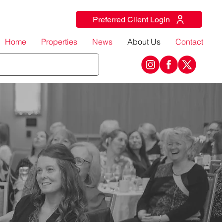
Preferred Client Login
Home
Properties
News
About Us
Contact