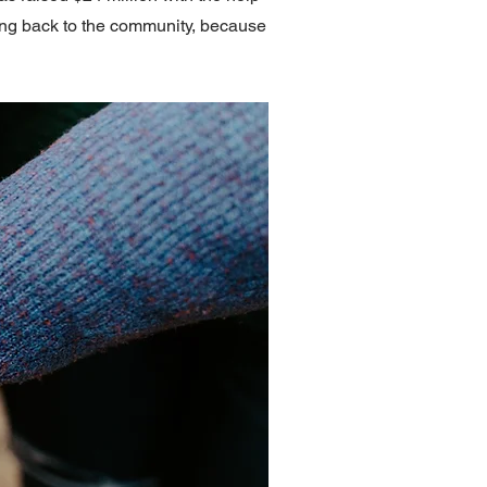
ving back to the community, because